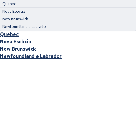
Quebec
Nova Escócia
New Brunswick
Newfoundland e Labrador
Quebec
Nova Escócia
New Brunswick
Newfoundland e Labrador